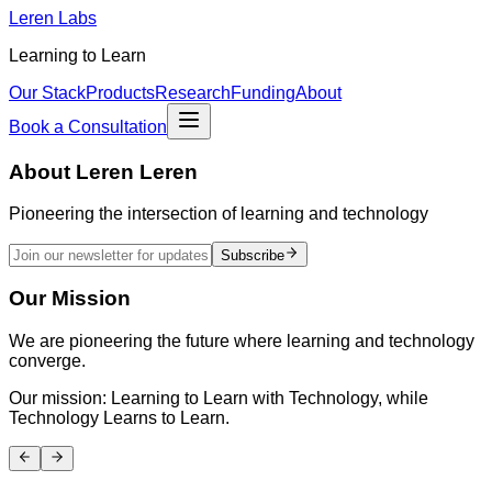
Leren Labs
Learning to Learn
Our Stack
Products
Research
Funding
About
Book a Consultation
About
Leren Leren
Pioneering the intersection of learning and technology
Subscribe
Our Mission
We are pioneering the future where learning and technology
converge.
Our mission: Learning to Learn with Technology, while
Technology Learns to Learn.