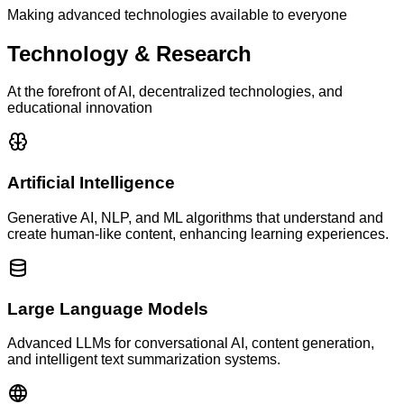
Making advanced technologies available to everyone
Technology & Research
At the forefront of AI, decentralized technologies, and
educational innovation
Artificial Intelligence
Generative AI, NLP, and ML algorithms that understand and
create human-like content, enhancing learning experiences.
Large Language Models
Advanced LLMs for conversational AI, content generation,
and intelligent text summarization systems.