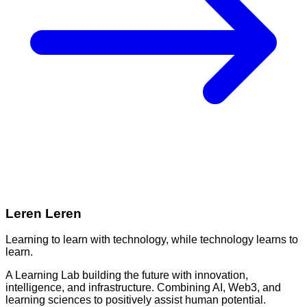
Leren Leren
Learning to learn with technology, while technology learns to
learn.
A Learning Lab building the future with innovation,
intelligence, and infrastructure. Combining AI, Web3, and
learning sciences to positively assist human potential.