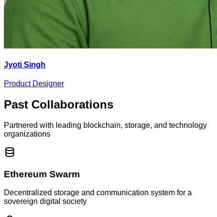
Jyoti Singh
Product Designer
Past Collaborations
Partnered with leading blockchain, storage, and technology
organizations
Ethereum Swarm
Decentralized storage and communication system for a
sovereign digital society