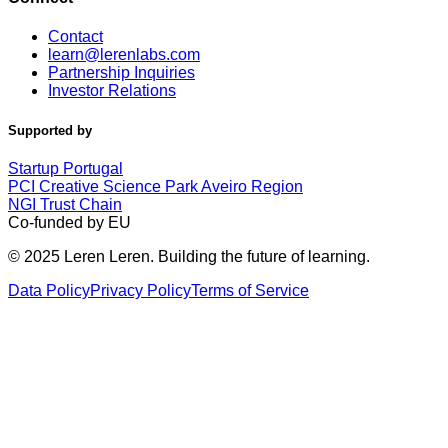
Contact
learn@lerenlabs.com
Partnership Inquiries
Investor Relations
Supported by
Startup Portugal
PCI Creative Science Park Aveiro Region
NGI Trust Chain
Co-funded by EU
© 2025 Leren Leren. Building the future of learning.
Data Policy
Privacy Policy
Terms of Service