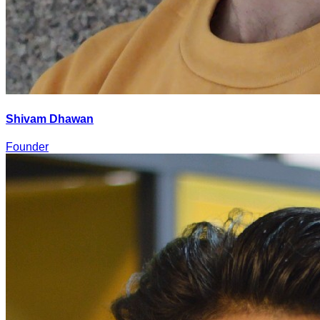
Shivam Dhawan
Founder