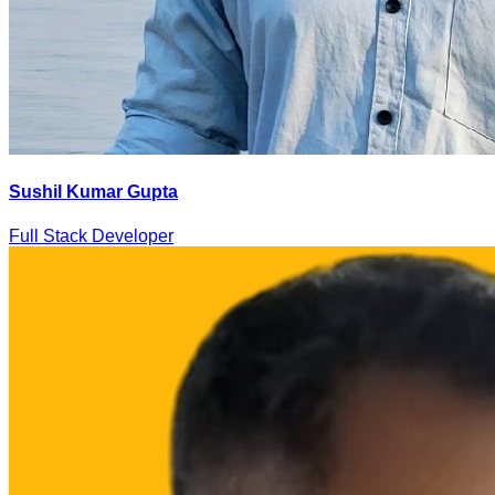
Sushil Kumar Gupta
Full Stack Developer