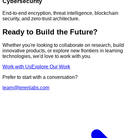
Cybersecurity
End-to-end encryption, threat intelligence, blockchain
security, and zero-trust architecture.
Ready to Build the Future?
Whether you're looking to collaborate on research, build
innovative products, or explore new frontiers in learning
technologies, we'd love to work with you.
Work with Us
Explore Our Work
Prefer to start with a conversation?
learn@lerenlabs.com