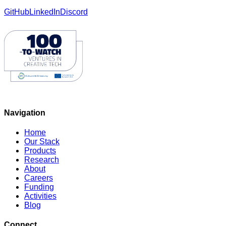
GitHub
LinkedIn
Discord
Navigation
Home
Our Stack
Products
Research
About
Careers
Funding
Activities
Blog
Connect