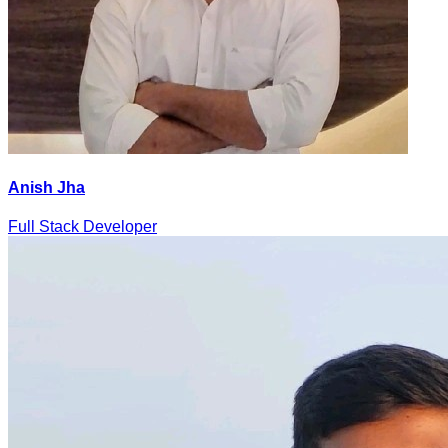
Anish Jha
Full Stack Developer