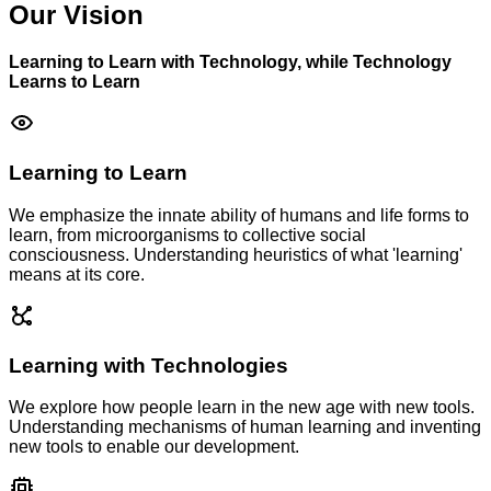
Our Vision
Learning to Learn with Technology, while Technology
Learns to Learn
Learning to Learn
We emphasize the innate ability of humans and life forms to
learn, from microorganisms to collective social
consciousness. Understanding heuristics of what 'learning'
means at its core.
Learning with Technologies
We explore how people learn in the new age with new tools.
Understanding mechanisms of human learning and inventing
new tools to enable our development.