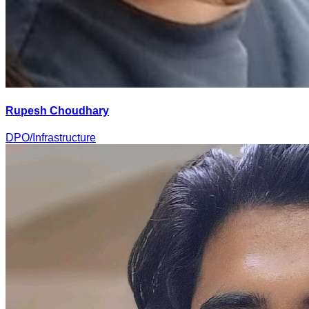
Rupesh Choudhary
DPO/Infrastructure