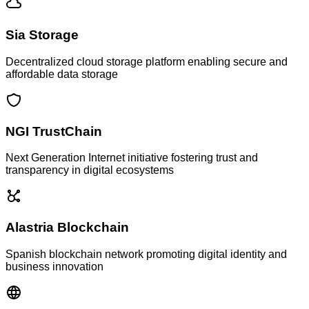
Sia Storage
Decentralized cloud storage platform enabling secure and
affordable data storage
NGI TrustChain
Next Generation Internet initiative fostering trust and
transparency in digital ecosystems
Alastria Blockchain
Spanish blockchain network promoting digital identity and
business innovation