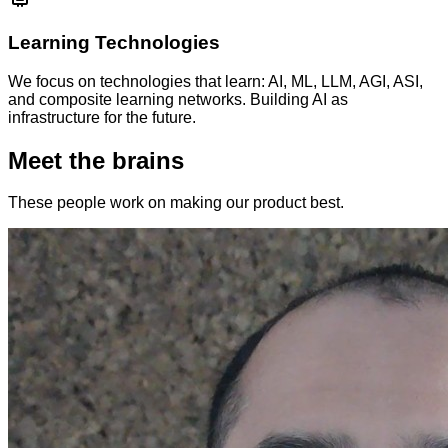
Learning Technologies
We focus on technologies that learn: AI, ML, LLM, AGI, ASI,
and composite learning networks. Building AI as
infrastructure for the future.
Meet the brains
These people work on making our product best.