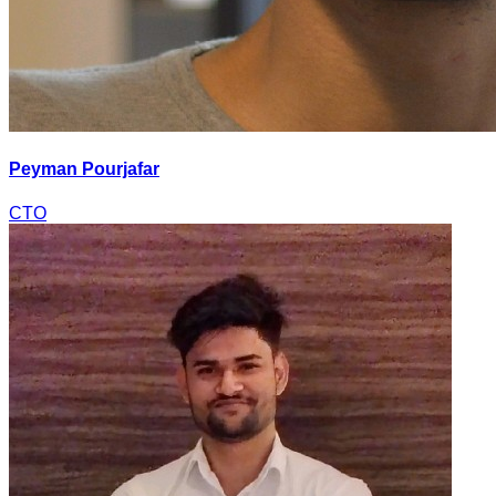
Peyman Pourjafar
CTO