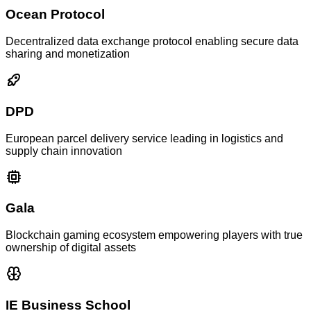
Ocean Protocol
Decentralized data exchange protocol enabling secure data
sharing and monetization
DPD
European parcel delivery service leading in logistics and
supply chain innovation
Gala
Blockchain gaming ecosystem empowering players with true
ownership of digital assets
IE Business School