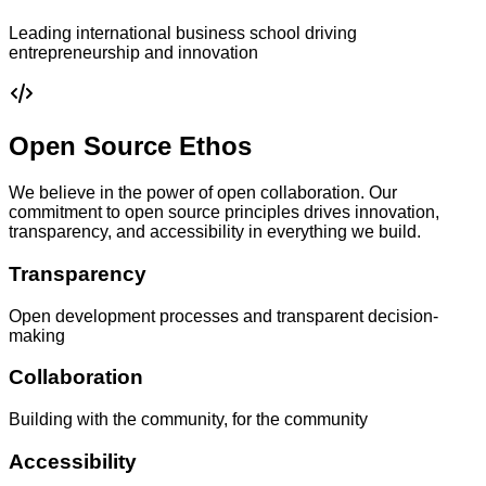
Leading international business school driving
entrepreneurship and innovation
Open Source Ethos
We believe in the power of open collaboration. Our
commitment to open source principles drives innovation,
transparency, and accessibility in everything we build.
Transparency
Open development processes and transparent decision-
making
Collaboration
Building with the community, for the community
Accessibility