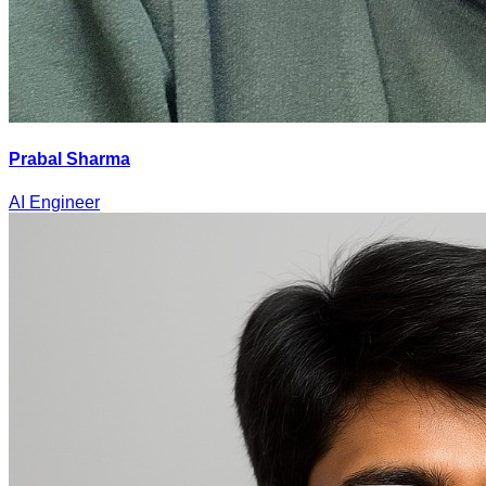
Prabal Sharma
AI Engineer