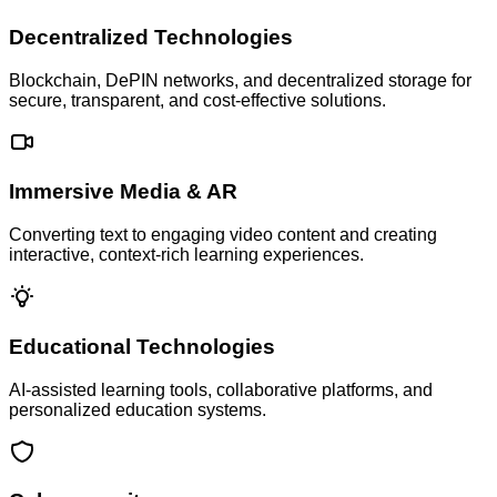
Decentralized Technologies
Blockchain, DePIN networks, and decentralized storage for
secure, transparent, and cost-effective solutions.
Immersive Media & AR
Converting text to engaging video content and creating
interactive, context-rich learning experiences.
Educational Technologies
AI-assisted learning tools, collaborative platforms, and
personalized education systems.